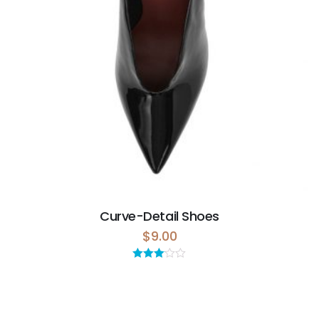
Curve-Detail Shoes
$
9.00
Rated
3.00
out of 5