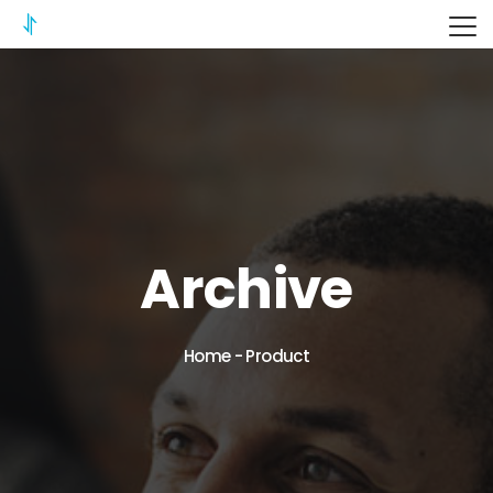
ITERIX
Archive
Home
-
Product