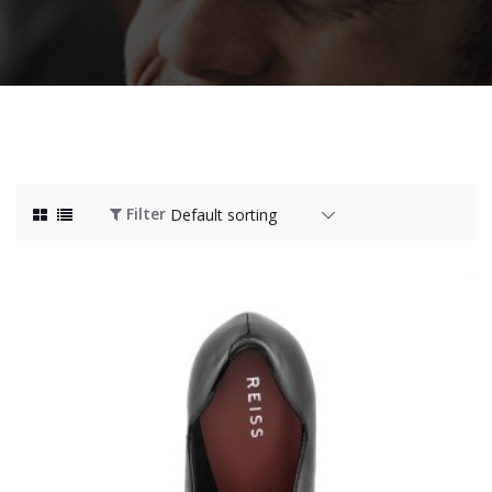
Filter