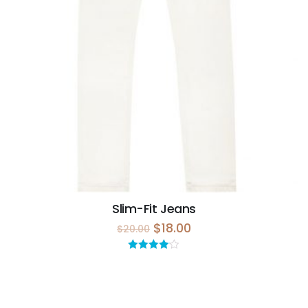
Slim-Fit Jeans
$
18.00
$
20.00
Rated
4.00
out
of 5