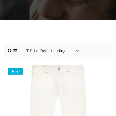
Filter
Sale!