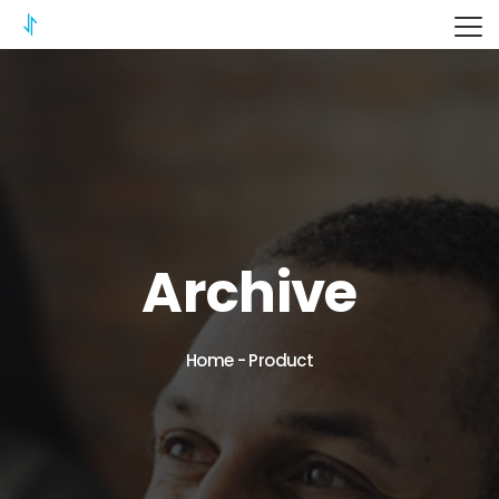
ITERIX
Archive
Home
-
Product