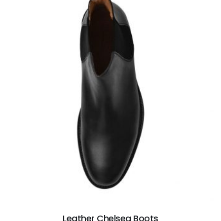
Leather Chelsea Boots