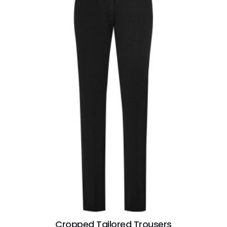
Cropped Tailored Trousers