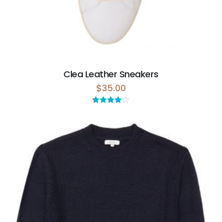
Clea Leather Sneakers
$
35.00
Rated
4.00
out
of 5