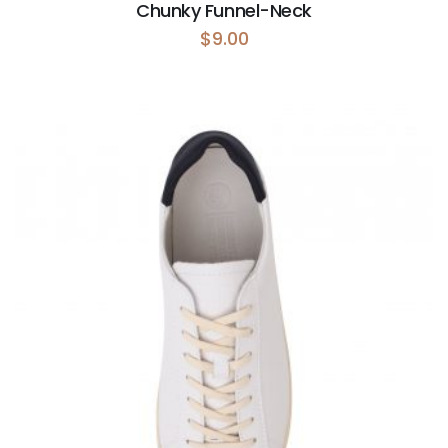
Chunky Funnel-Neck
$
9.00