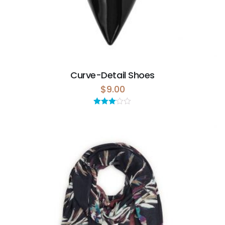
Curve-Detail Shoes
$
9.00
Rated
3.00
out of 5