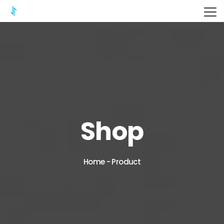
ITERIX
Shop
Home
-
Product