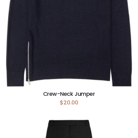
Crew-Neck Jumper
$
20.00