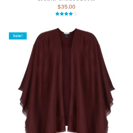
$
35.00
Rated
4.00
out
of 5
Sale!