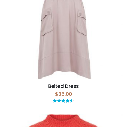
Belted Dress
$
35.00
Rated
4.50
out of 5