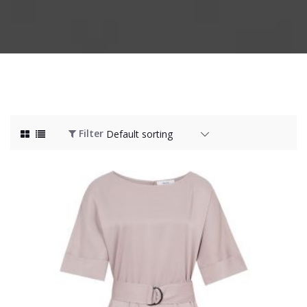
Filter