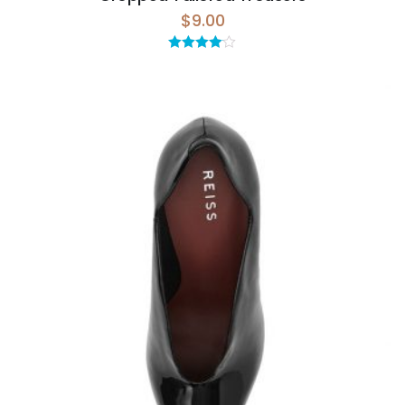
$
9.00
Rated
4.00
out
of 5