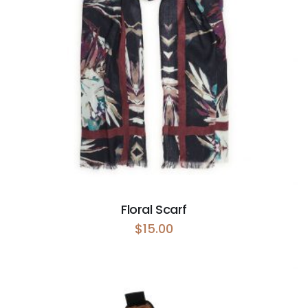
Floral Scarf
$
15.00