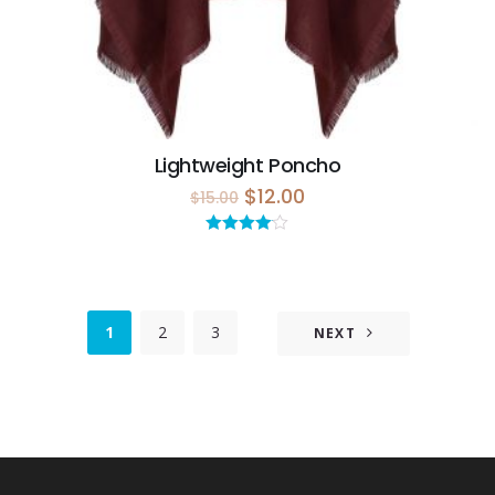
Lightweight Poncho
$
12.00
$
15.00
Rated
4.00
out
of 5
1
2
3
NEXT