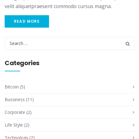
velit aliquetpraesent commodo cursus magna.
READ MORE
Categories
Bitcoin
(5)
Bussiness
(11)
Corporate
(2)
Life Style
(2)
Technology
(2)