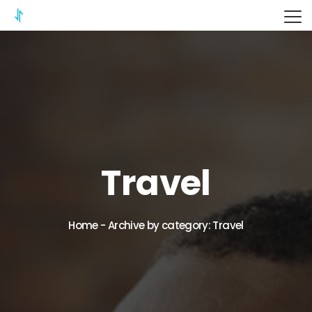
ITERIX
Travel
Home
-
Archive by category: Travel