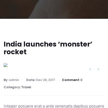
India launches ‘monster’
rocket
By:
admin
Date:
Dec 28, 2017
Comment:
0
Category:
Travel
Integer posuere erat a ante venenatis dapibus posuere