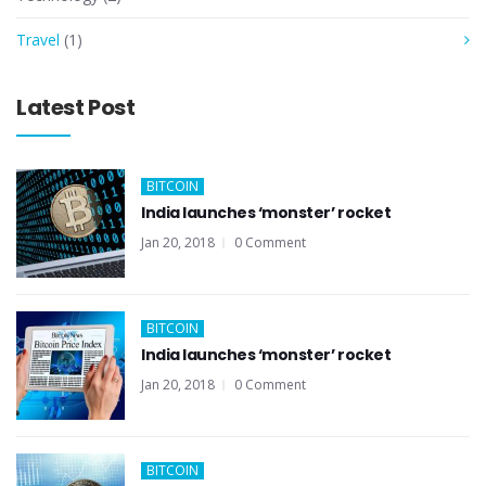
Travel
(1)
Latest Post
BITCOIN
India launches ‘monster’ rocket
Jan 20, 2018
0 Comment
BITCOIN
India launches ‘monster’ rocket
Jan 20, 2018
0 Comment
BITCOIN