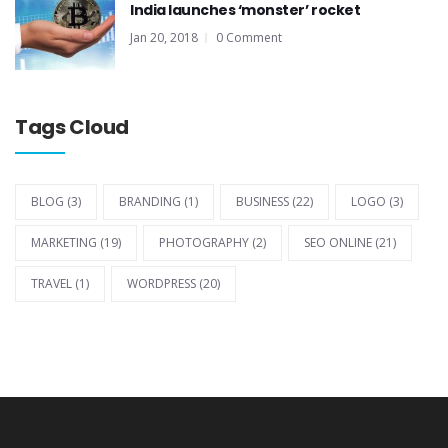
India launches ‘monster’ rocket
Jan 20, 2018
0 Comment
Tags Cloud
BLOG
(3)
BRANDING
(1)
BUSINESS
(22)
LOGO
(3)
MARKETING
(19)
PHOTOGRAPHY
(2)
SEO ONLINE
(21)
TRAVEL
(1)
WORDPRESS
(20)