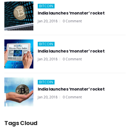
BITCOIN
India launches ‘monster’ rocket
Jan 20, 2018
0 Comment
BITCOIN
India launches ‘monster’ rocket
Jan 20, 2018
0 Comment
BITCOIN
India launches ‘monster’ rocket
Jan 20, 2018
0 Comment
Tags Cloud