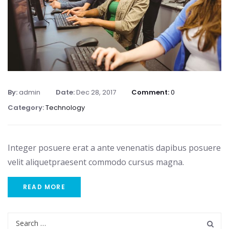
By:
admin
Date:
Dec 28, 2017
Comment:
0
Category:
Technology
Integer posuere erat a ante venenatis dapibus posuere
velit aliquetpraesent commodo cursus magna.
READ MORE