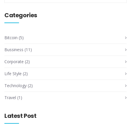
Categories
Bitcoin
(5)
Bussiness
(11)
Corporate
(2)
Life Style
(2)
Technology
(2)
Travel
(1)
Latest Post