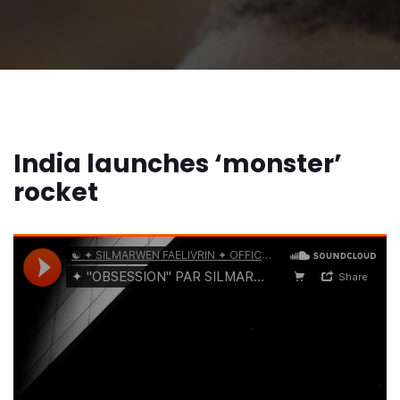
India launches ‘monster’
rocket