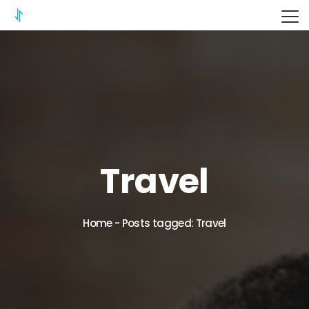
ITERIX
Travel
Home
-
Posts tagged: Travel