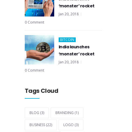
‘monster’ rocket
Jan 20, 2018
0 Comment
BITCOIN
India launches
‘monster’ rocket
Jan 20, 2018
0 Comment
Tags Cloud
BLOG
(3)
BRANDING
(1)
BUSINESS
(22)
LOGO
(3)