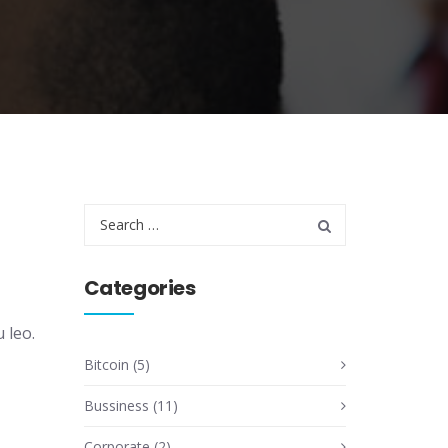
Categories
 leo.
Bitcoin
(5)
Bussiness
(11)
Corporate
(2)