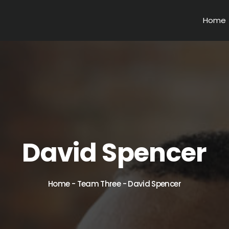
Home
David Spencer
Home
-
Team Three
-
David Spencer