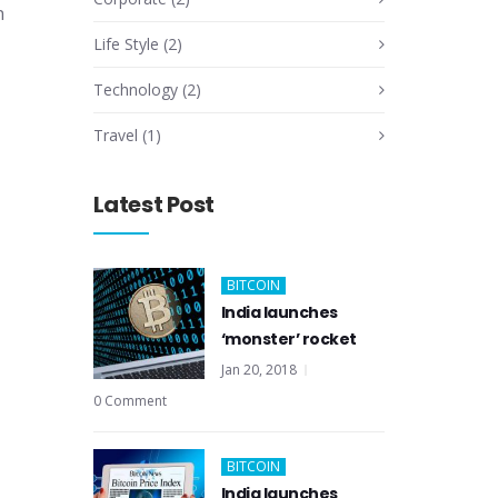
n
Life Style
(2)
Technology
(2)
Travel
(1)
Latest Post
BITCOIN
India launches
‘monster’ rocket
Jan 20, 2018
0 Comment
BITCOIN
India launches