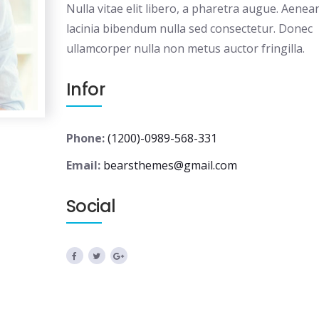
Nulla vitae elit libero, a pharetra augue. Aenea
lacinia bibendum nulla sed consectetur. Donec
ullamcorper nulla non metus auctor fringilla.
Infor
Phone:
(1200)-0989-568-331
Email:
bearsthemes@gmail.com
Social