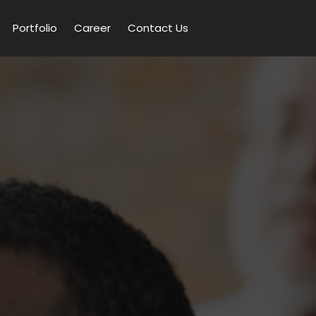
Portfolio
Career
Contact Us