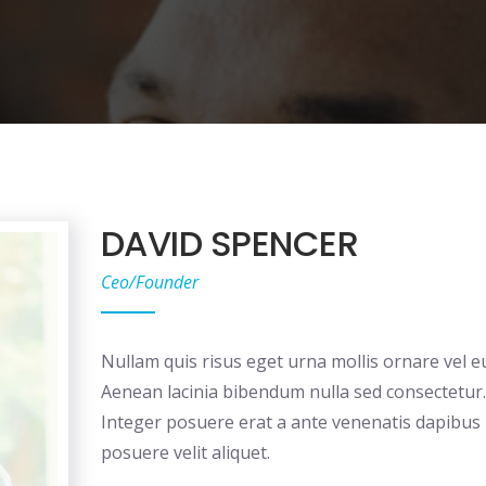
DAVID SPENCER
Ceo/Founder
Nullam quis risus eget urna mollis ornare vel eu
Aenean lacinia bibendum nulla sed consectetur.
Integer posuere erat a ante venenatis dapibus
posuere velit aliquet.