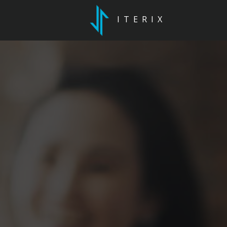
ITERIX