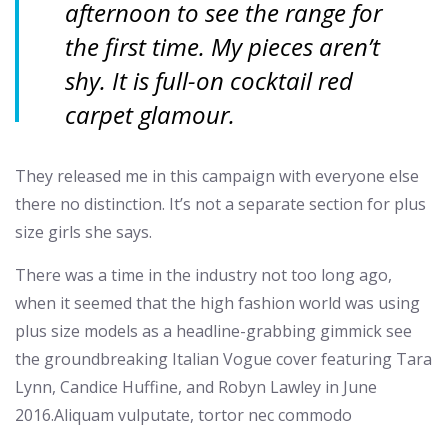
afternoon to see the range for
the first time. My pieces aren’t
shy. It is full-on cocktail red
carpet glamour.
They released me in this campaign with everyone else
there no distinction. It’s not a separate section for plus
size girls she says.
There was a time in the industry not too long ago,
when it seemed that the high fashion world was using
plus size models as a headline-grabbing gimmick see
the groundbreaking Italian Vogue cover featuring Tara
Lynn, Candice Huffine, and Robyn Lawley in June
2016.Aliquam vulputate, tortor nec commodo