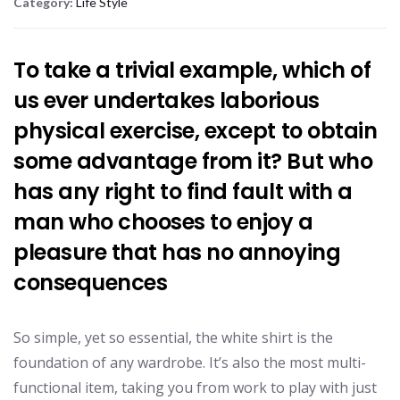
Category:
Life Style
To take a trivial example, which of
us ever undertakes laborious
physical exercise, except to obtain
some advantage from it? But who
has any right to find fault with a
man who chooses to enjoy a
pleasure that has no annoying
consequences
So simple, yet so essential, the white shirt is the
foundation of any wardrobe. It’s also the most multi-
functional item, taking you from work to play with just