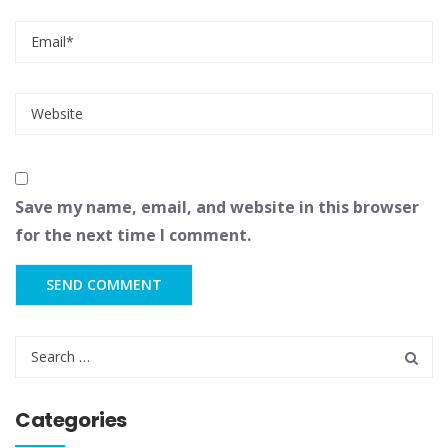
Save my name, email, and website in this browser
for the next time I comment.
Categories