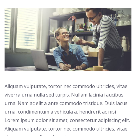
Aliquam vulputate, tortor nec commodo ultricies, vitae
viverra urna nulla sed turpis. Nullam lacinia faucibus
urna. Nam ac elit a ante commodo tristique. Duis lacus
urna, condimentum a vehicula a, hendrerit ac nisi
Lorem ipsum dolor sit amet, consectetur adipiscing elit.
Aliquam vulputate, tortor nec commodo ultricies, vitae