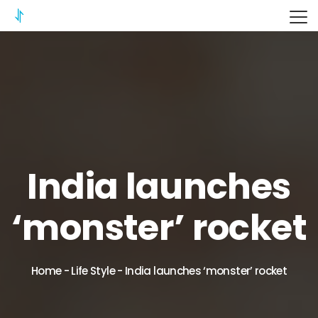
ITERIX
India launches
‘monster’ rocket
Home
-
Life Style
-
India launches ‘monster’ rocket