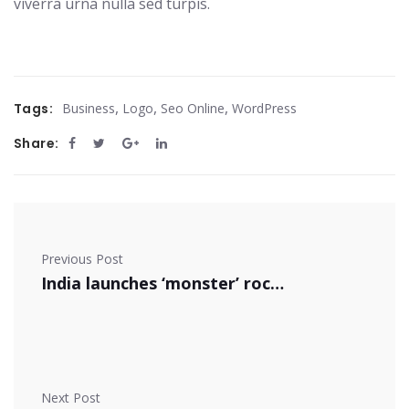
viverra urna nulla sed turpis.
,
,
,
Tags:
Business
Logo
Seo Online
WordPress
Share:
Previous Post
India launches ‘monster’ rocket
Next Post