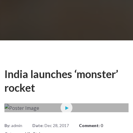
India launches ‘monster’
rocket
By:
admin
Date:
Dec 28, 2017
Comment:
0