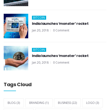
BITCOIN
India launches ‘monster’ rocket
Jan 20, 2018
0 Comment
BITCOIN
India launches ‘monster’ rocket
Jan 20, 2018
0 Comment
Tags Cloud
BLOG
(3)
BRANDING
(1)
BUSINESS
(22)
LOGO
(3)