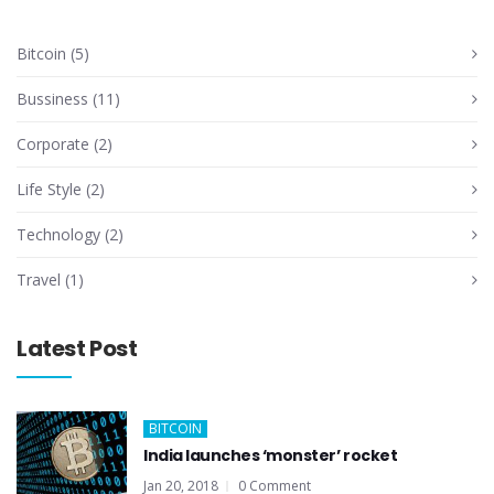
Bitcoin
(5)
Bussiness
(11)
Corporate
(2)
Life Style
(2)
Technology
(2)
Travel
(1)
Latest Post
BITCOIN
India launches ‘monster’ rocket
Jan 20, 2018
0 Comment