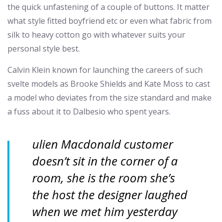
the quick unfastening of a couple of buttons. It matter
what style fitted boyfriend etc or even what fabric from
silk to heavy cotton go with whatever suits your
personal style best.
Calvin Klein known for launching the careers of such
svelte models as Brooke Shields and Kate Moss to cast
a model who deviates from the size standard and make
a fuss about it to Dalbesio who spent years.
ulien Macdonald customer
doesn’t sit in the corner of a
room, she is the room she’s
the host the designer laughed
when we met him yesterday