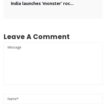
India launches ‘monster’ rocket
Leave A Comment