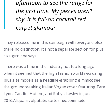
afternoon to see the range for
the first time. My pieces aren’t
shy. It is full-on cocktail red
carpet glamour.
They released me in this campaign with everyone else
there no distinction. It’s not a separate section for plus
size girls she says.
There was a time in the industry not too long ago,
when it seemed that the high fashion world was using
plus size models as a headline-grabbing gimmick see
the groundbreaking Italian Vogue cover featuring Tara
Lynn, Candice Huffine, and Robyn Lawley in June
2016.Aliquam vulputate, tortor nec commodo