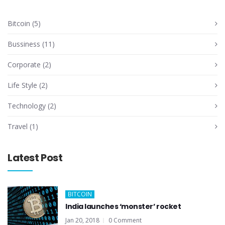
Bitcoin
(5)
Bussiness
(11)
Corporate
(2)
Life Style
(2)
Technology
(2)
Travel
(1)
Latest Post
BITCOIN
India launches ‘monster’ rocket
Jan 20, 2018
0 Comment