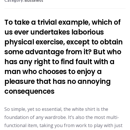
Category:
Bussiness
To take a trivial example, which of
us ever undertakes laborious
physical exercise, except to obtain
some advantage from it? But who
has any right to find fault with a
man who chooses to enjoy a
pleasure that has no annoying
consequences
So simple, yet so essential, the white shirt is the
foundation of any wardrobe. It’s also the most multi-
functional item, taking you from work to play with just