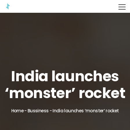
ITERIX
India launches
‘monster’ rocket
Home
-
Bussiness
-
India launches ‘monster’ rocket