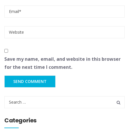
Save my name, email, and website in this browser
for the next time I comment.
Categories