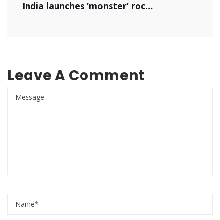
India launches ‘monster’ rocket
Leave A Comment