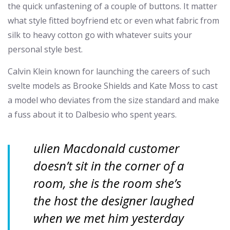
the quick unfastening of a couple of buttons. It matter
what style fitted boyfriend etc or even what fabric from
silk to heavy cotton go with whatever suits your
personal style best.
Calvin Klein known for launching the careers of such
svelte models as Brooke Shields and Kate Moss to cast
a model who deviates from the size standard and make
a fuss about it to Dalbesio who spent years.
ulien Macdonald customer
doesn’t sit in the corner of a
room, she is the room she’s
the host the designer laughed
when we met him yesterday