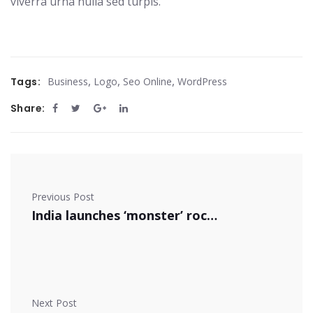
viverra urna nulla sed turpis.
,
,
,
Tags:
Business
Logo
Seo Online
WordPress
Share:
Previous Post
India launches ‘monster’ rocket
Next Post