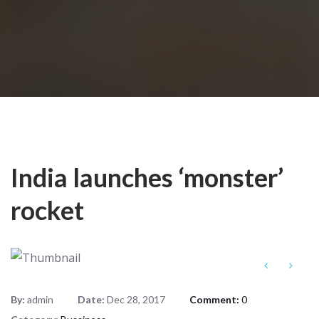
India launches ‘monster’
rocket
By:
admin
Date:
Dec 28, 2017
Comment:
0