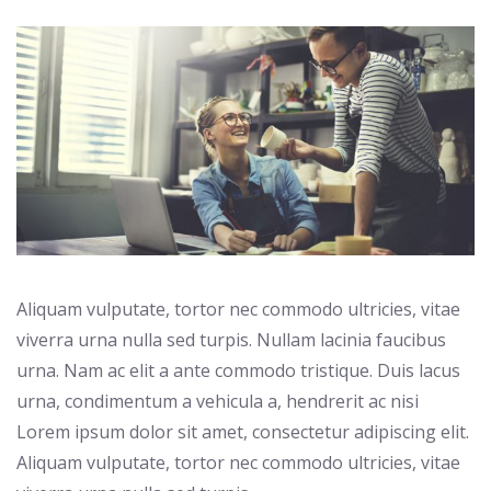
Aliquam vulputate, tortor nec commodo ultricies, vitae
viverra urna nulla sed turpis. Nullam lacinia faucibus
urna. Nam ac elit a ante commodo tristique. Duis lacus
urna, condimentum a vehicula a, hendrerit ac nisi
Lorem ipsum dolor sit amet, consectetur adipiscing elit.
Aliquam vulputate, tortor nec commodo ultricies, vitae