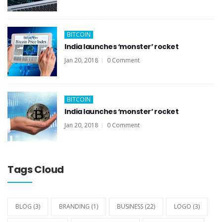
BITCOIN
India launches ‘monster’ rocket
Jan 20, 2018
0 Comment
BITCOIN
India launches ‘monster’ rocket
Jan 20, 2018
0 Comment
Tags Cloud
BLOG
(3)
BRANDING
(1)
BUSINESS
(22)
LOGO
(3)